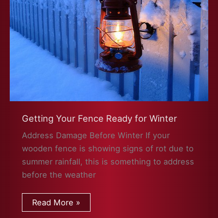
Getting Your Fence Ready for Winter
Address Damage Before Winter If your
wooden fence is showing signs of rot due to
summer rainfall, this is something to address
before the weather
Getting
Read More »
Your
Fence