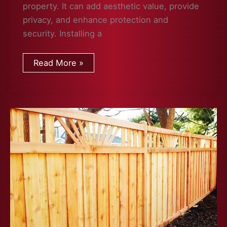
property. It can add aesthetic value, provide
privacy, and enhance protection and
security. Installing a
What
Read More »
to
Consider
When
Planning
a
Fence
Installation
at
Your
Property