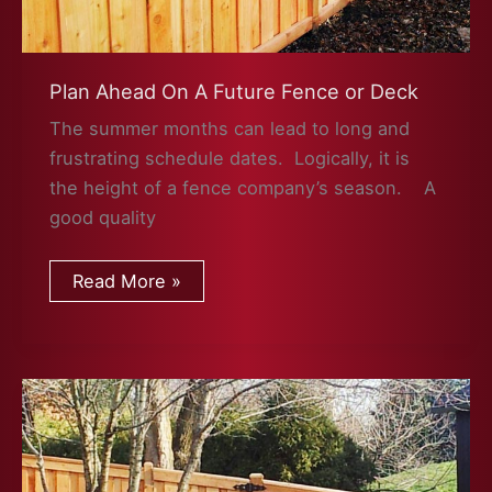
Plan Ahead On A Future Fence or Deck
The summer months can lead to long and
frustrating schedule dates. Logically, it is
the height of a fence company’s season. A
good quality
Plan
Read More »
Ahead
On
A
Future
Fence
or
Deck