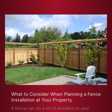
Ready
for
Winter
What to Consider When Planning a Fence
Installation at Your Property
A fence can do a lot of wonders to your