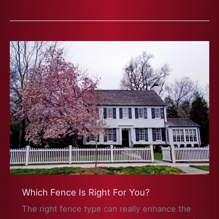
Which Fence Is Right For You?
The right fence type can really enhance the