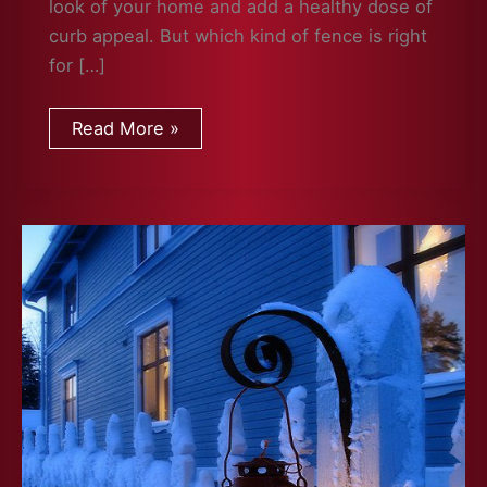
look of your home and add a healthy dose of
curb appeal. But which kind of fence is right
for […]
Which
Read More »
Fence
Is
Right
For
You?