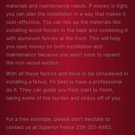
materials and maintenance needs. If money is tight,
you can plan the installation in a way that makes it
cost-effective. You can mix up the materials like
installing wood fences in the back and combining it
with aluminum fences at the front. This will help
you save money on both installation and
maintenance because you won’t have to repaint
the non-wood section.
With all these factors and more to be considered in
installing a fence, it’s best to have a professional
do it. They can guide you from start to finish,
taking some of the burden and stress off of you.
For a free estimate, please don’t hesitate to
contact us at Superior Fence 224-321-4462.