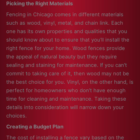
Picking the Right Materials
Fencing in Chicago comes in different materials
such as wood, vinyl, metal, and chain link. Each
one has its own properties and qualities that you
should know about to ensure that you’ll install the
right fence for your home. Wood fences provide
the appeal of natural beauty but they require
sealing and staining for maintenance. If you can’t
commit to taking care of it, then wood may not be
the best choice for you. Vinyl, on the other hand, is
perfect for homeowners who don’t have enough
time for cleaning and maintenance. Taking these
details into consideration will narrow down your
choices.
Creating a Budget Plan
The cost of installing a fence vary based on the