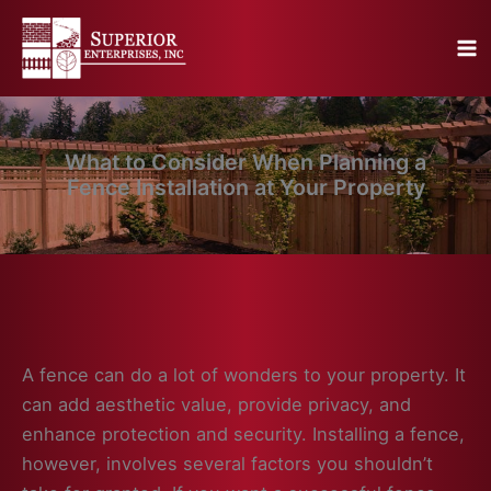
Skip
to
content
What to Consider When Planning a
Fence Installation at Your Property
A fence can do a lot of wonders to your property. It
can add aesthetic value, provide privacy, and
enhance protection and security. Installing a fence,
however, involves several factors you shouldn’t