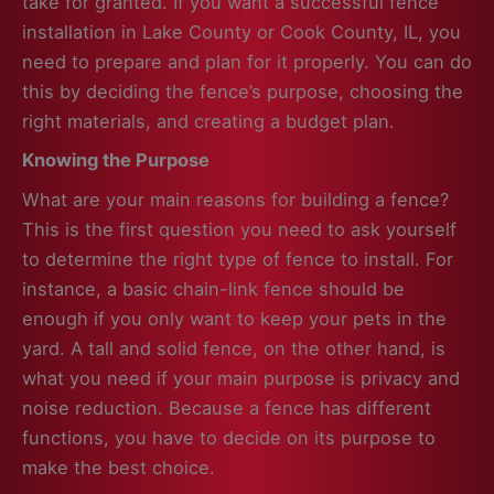
take for granted. If you want a successful fence
installation in Lake County or Cook County, IL, you
need to prepare and plan for it properly. You can do
this by deciding the fence’s purpose, choosing the
right materials, and creating a budget plan.
Knowing the Purpose
What are your main reasons for building a fence?
This is the first question you need to ask yourself
to determine the right type of fence to install. For
instance, a basic chain-link fence should be
enough if you only want to keep your pets in the
yard. A tall and solid fence, on the other hand, is
what you need if your main purpose is privacy and
noise reduction. Because a fence has different
functions, you have to decide on its purpose to
make the best choice.