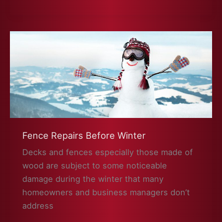
On
A
Future
Fence
or
Deck
Fence Repairs Before Winter
Decks and fences especially those made of
wood are subject to some noticeable
damage during the winter that many
homeowners and business managers don’t
address