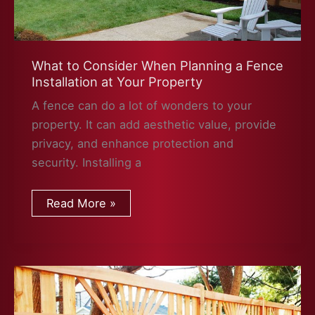
What to Consider When Planning a Fence
Installation at Your Property
A fence can do a lot of wonders to your
property. It can add aesthetic value, provide
privacy, and enhance protection and
security. Installing a
What
Read More »
to
Consider
When
Planning
a
Fence
Installation
at
Your
Property