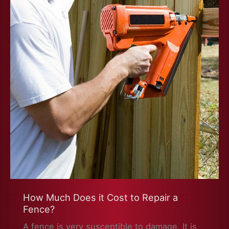
How Much Does it Cost to Repair a
Fence?
A fence is very susceptible to damage. It is