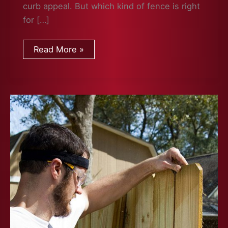
curb appeal. But which kind of fence is right
for […]
Which
Read More »
Fence
Is
Right
For
You?