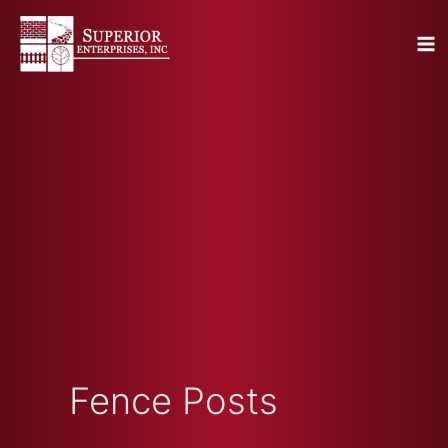
Skip
to
content
Fence Posts