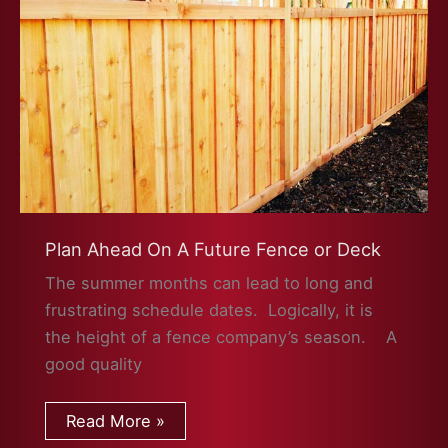
Plan Ahead On A Future Fence or Deck
The summer months can lead to long and
frustrating schedule dates. Logically, it is
the height of a fence company’s season. A
good quality
Plan
Read More »
Ahead