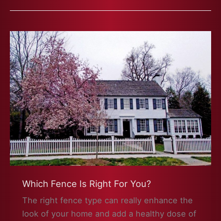
Which Fence Is Right For You?
The right fence type can really enhance the
look of your home and add a healthy dose of