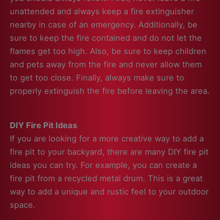
unattended and always keep a fire extinguisher
nearby in case of an emergency. Additionally, be
sure to keep the fire contained and do not let the
flames get too high.
Also, be sure to keep children
and pets away from the fire and never allow them
to get too close. Finally, always make sure to
properly extinguish the fire before leaving the area.
DIY Fire Pit Ideas
If you are looking for a more creative way to add a
fire pit to your backyard, there are many DIY fire pit
ideas you can try. For example, you can create a
fire pit from a recycled metal drum. This is a great
way to add a unique and rustic feel to your outdoor
space.