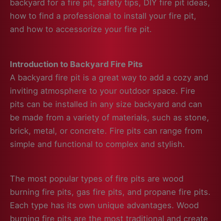
backyard for a fire pit, safety tips, DIY fire pit ideas,
how to find a professional to install your fire pit,
and how to accessorize your fire pit.
Introduction to Backyard Fire Pits
A backyard fire pit is a great way to add a cozy and
inviting atmosphere to your outdoor space. Fire
pits can be installed in any size backyard and can
be made from a variety of materials, such as stone,
brick, metal, or concrete. Fire pits can range from
simple and functional to complex and stylish.
The most popular types of fire pits are wood
burning fire pits, gas fire pits, and propane fire pits.
Each type has its own unique advantages. Wood
burning fire pits are the most traditional and create