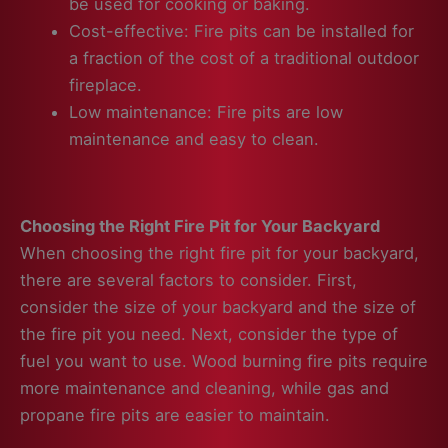
be used for cooking or baking.
Cost-effective: Fire pits can be installed for
a fraction of the cost of a traditional outdoor
fireplace.
Low maintenance: Fire pits are low
maintenance and easy to clean.
Choosing the Right Fire Pit for Your Backyard
When choosing the right fire pit for your backyard,
there are several factors to consider. First,
consider the size of your backyard and the size of
the fire pit you need. Next, consider the type of
fuel you want to use. Wood burning fire pits require
more maintenance and cleaning, while gas and
propane fire pits are easier to maintain.