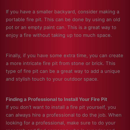
If you have a smaller backyard, consider making a
portable fire pit. This can be done by using an old
pot or an empty paint can. This is a great way to
enjoy a fire without taking up too much space.
Finally, if you have some extra time, you can create
a more intricate fire pit from stone or brick. This
type of fire pit can be a great way to add a unique
and stylish touch to your outdoor space.
Finding a Professional to Install Your Fire Pit
If you don’t want to install a fire pit yourself, you
can always hire a professional to do the job. When
looking for a professional, make sure to do your