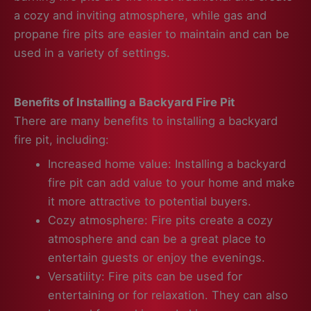
a cozy and inviting atmosphere, while gas and
propane fire pits are easier to maintain and can be
used in a variety of settings.
Benefits of Installing a Backyard Fire Pit
There are many benefits to installing a backyard
fire pit, including:
Increased home value: Installing a backyard
fire pit can add value to your home and make
it more attractive to potential buyers.
Cozy atmosphere: Fire pits create a cozy
atmosphere and can be a great place to
entertain guests or enjoy the evenings.
Versatility: Fire pits can be used for
entertaining or for relaxation. They can also