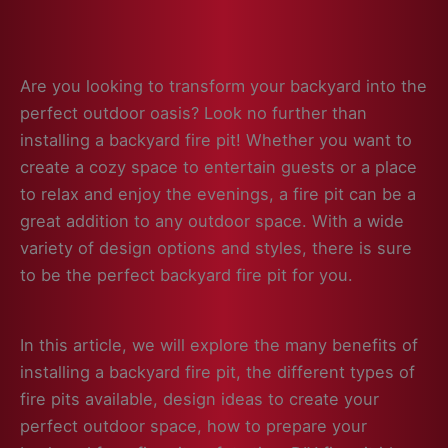
Are you looking to transform your backyard into the
perfect outdoor oasis? Look no further than
installing a backyard fire pit! Whether you want to
create a cozy space to entertain guests or a place
to relax and enjoy the evenings, a fire pit can be a
great addition to any outdoor space. With a wide
variety of design options and styles, there is sure
to be the perfect backyard fire pit for you.
In this article, we will explore the many benefits of
installing a backyard fire pit, the different types of
fire pits available, design ideas to create your
perfect outdoor space, how to prepare your