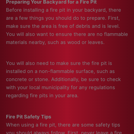
Preparing Your Backyard for a Fire Pit
Before installing a fire pit in your backyard, there
are a few things you should do to prepare. First,
make sure the area is free of debris and is level.
You will also want to ensure there are no flammable
materials nearby, such as wood or leaves.
You will also need to make sure the fire pit is
installed on a non-flammable surface, such as
concrete or stone. Additionally, be sure to check
with your local municipality for any regulations
regarding fire pits in your area.
Fire Pit Safety Tips
When using a fire pit, there are some safety tips
you should always follow. First, never leave a fire