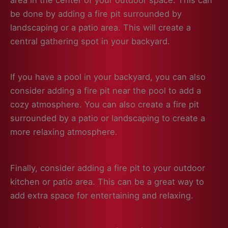
be done by adding a fire pit surrounded by
landscaping or a patio area. This will create a
central gathering spot in your backyard.
If you have a pool in your backyard, you can also
consider adding a fire pit near the pool to add a
cozy atmosphere. You can also create a fire pit
surrounded by a patio or landscaping to create a
more relaxing atmosphere.
Finally, consider adding a fire pit to your outdoor
kitchen or patio area. This can be a great way to
add extra space for entertaining and relaxing.