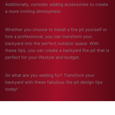
Additionally, consider adding accessories to create
a more inviting atmosphere.
Whether you choose to install a fire pit yourself or
hire a professional, you can transform your
backyard into the perfect outdoor space. With
these tips, you can create a backyard fire pit that is
perfect for your lifestyle and budget.
So what are you waiting for? Transform your
backyard with these fabulous fire pit design tips
today!
Click to Learn More!