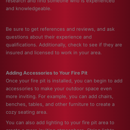
research and find someone who is experienced
and knowledgeable.
Be sure to get references and reviews, and ask
questions about their experience and
qualifications. Additionally, check to see if they are
insured and licensed to work in your area.
Adding Accessories to Your Fire Pit
Once your fire pit is installed, you can begin to add
accessories to make your outdoor space even
more inviting. For example, you can add chairs,
benches, tables, and other furniture to create a
cozy seating area.
You can also add lighting to your fire pit area to