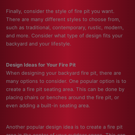
Finally, consider the style of fire pit you want.
There are many different styles to choose from,
such as traditional, contemporary, rustic, modern,
and more. Consider what type of design fits your
backyard and your lifestyle.
Design Ideas for Your Fire Pit
When designing your backyard fire pit, there are
many options to consider. One popular option is to
create a fire pit seating area. This can be done by
placing chairs or benches around the fire pit, or
even adding a built-in seating area.
Another popular design idea is to create a fire pit
area in the center of your outdoor space. This can