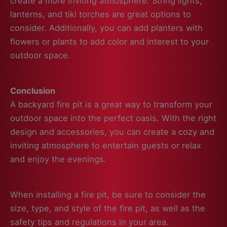
create a more inviting atmosphere. String lights,
lanterns, and tiki torches are great options to
consider. Additionally, you can add planters with
flowers or plants to add color and interest to your
outdoor space.
Conclusion
A backyard fire pit is a great way to transform your
outdoor space into the perfect oasis. With the right
design and accessories, you can create a cozy and
inviting atmosphere to entertain guests or relax
and enjoy the evenings.
When installing a fire pit, be sure to consider the
size, type, and style of the fire pit, as well as the
safety tips and regulations in your area.