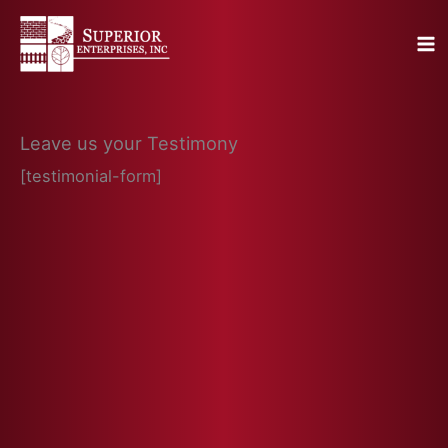
Skip
to
content
Leave us your Testimony
[testimonial-form]