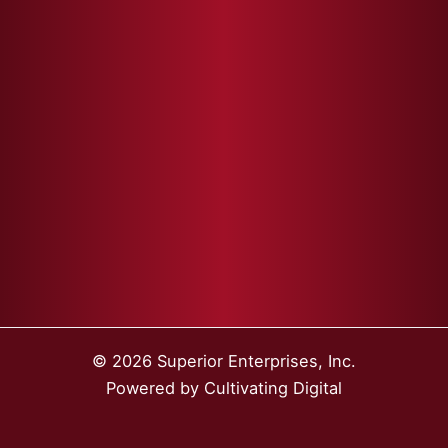
© 2026 Superior Enterprises, Inc.
Powered by
Cultivating Digital