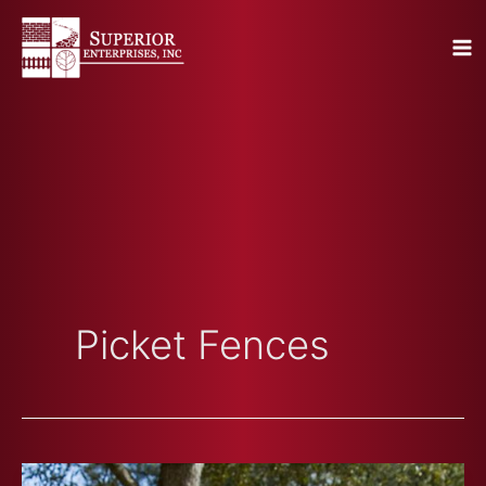
Skip
to
content
Picket Fences