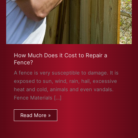
How Much Does it Cost to Repair a
Fence?
A fence is very susceptible to damage. It is
exposed to sun, wind, rain, hail, excessive
heat and cold, animals and even vandals.
Fence Materials […]
How
Read More »
Much
Does
it
Cost