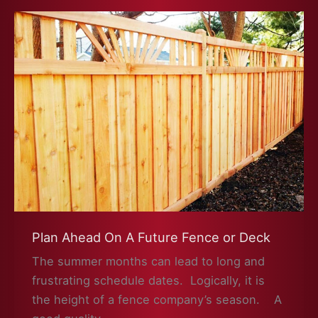
to
Repair
a
Fence?
Plan Ahead On A Future Fence or Deck
The summer months can lead to long and
frustrating schedule dates. Logically, it is
the height of a fence company’s season. A