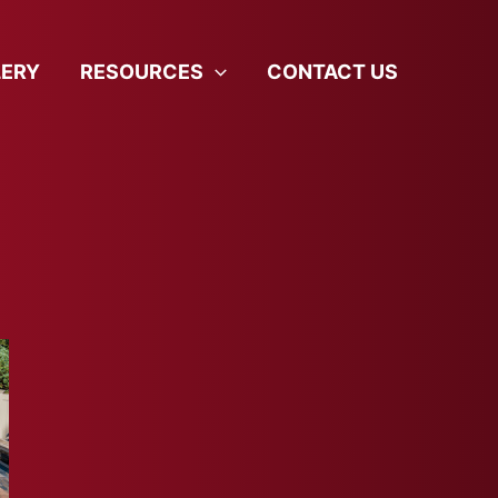
LERY
RESOURCES
CONTACT US