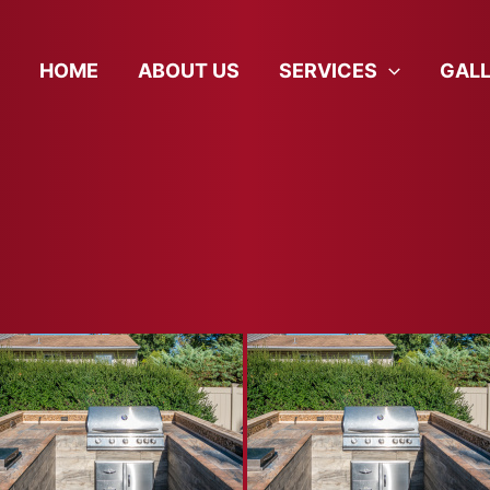
HOME
ABOUT US
SERVICES
GAL