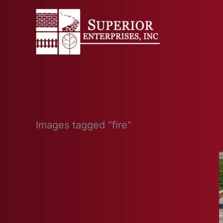
Skip
to
content
Images tagged "fire"