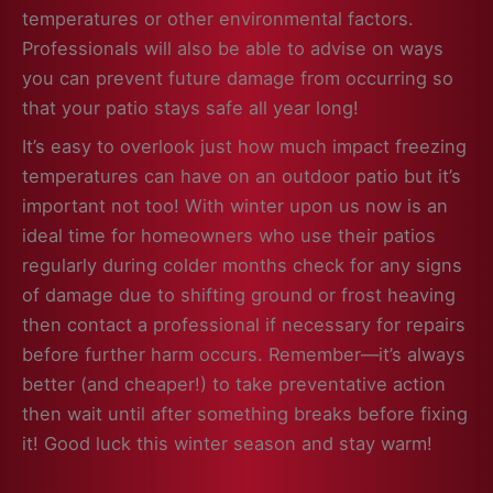
temperatures or other environmental factors.
Professionals will also be able to advise on ways
you can prevent future damage from occurring so
that your patio stays safe all year long!
It’s easy to overlook just how much impact freezing
temperatures can have on an outdoor patio but it’s
important not too! With winter upon us now is an
ideal time for homeowners who use their patios
regularly during colder months check for any signs
of damage due to shifting ground or frost heaving
then contact a professional if necessary for repairs
before further harm occurs. Remember—it’s always
better (and cheaper!) to take preventative action
then wait until after something breaks before fixing
it! Good luck this winter season and stay warm!