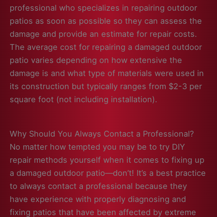
professional who specializes in repairing outdoor
patios as soon as possible so they can assess the
damage and provide an estimate for repair costs.
The average cost for repairing a damaged outdoor
patio varies depending on how extensive the
damage is and what type of materials were used in
its construction but typically ranges from $2-3 per
square foot (not including installation).
Why Should You Always Contact a Professional?
No matter how tempted you may be to try DIY
repair methods yourself when it comes to fixing up
a damaged outdoor patio—don’t! It’s a best practice
to always contact a professional because they
have experience with properly diagnosing and
fixing patios that have been affected by extreme