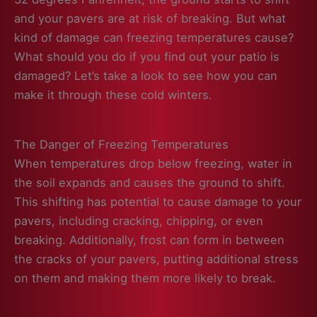
and your pavers are at risk of breaking. But what
kind of damage can freezing temperatures cause?
What should you do if you find out your patio is
damaged? Let’s take a look to see how you can
make it through these cold winters.
The Danger of Freezing Temperatures
When temperatures drop below freezing, water in
the soil expands and causes the ground to shift.
This shifting has potential to cause damage to your
pavers, including cracking, chipping, or even
breaking. Additionally, frost can form in between
the cracks of your pavers, putting additional stress
on them and making them more likely to break.