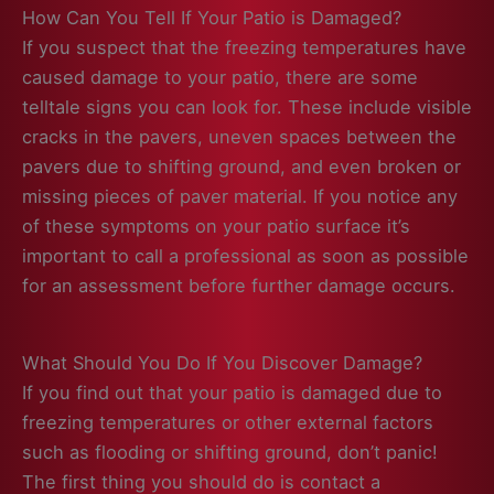
How Can You Tell If Your Patio is Damaged?
If you suspect that the freezing temperatures have
caused damage to your patio, there are some
telltale signs you can look for. These include visible
cracks in the pavers, uneven spaces between the
pavers due to shifting ground, and even broken or
missing pieces of paver material. If you notice any
of these symptoms on your patio surface it’s
important to call a professional as soon as possible
for an assessment before further damage occurs.
What Should You Do If You Discover Damage?
If you find out that your patio is damaged due to
freezing temperatures or other external factors
such as flooding or shifting ground, don’t panic!
The first thing you should do is contact a