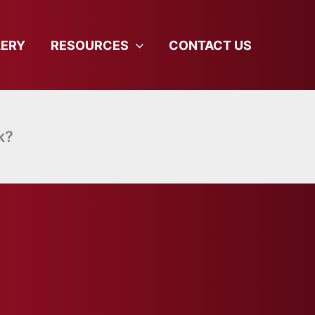
LERY
RESOURCES
CONTACT US
k?