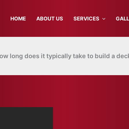
HOME
ABOUT US
SERVICES
GAL
ow long does it typically take to build a dec