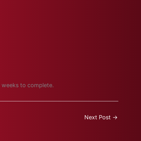
wo weeks to complete.
Next Post
→