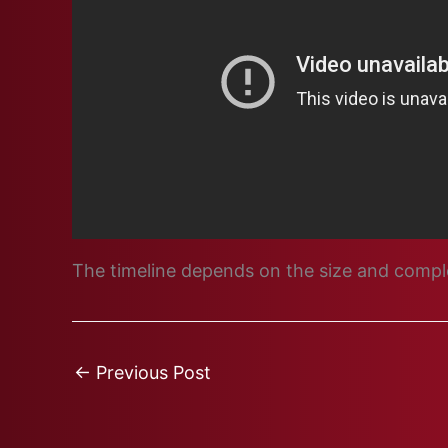
The timeline depends on the size and complex
←
Previous Post