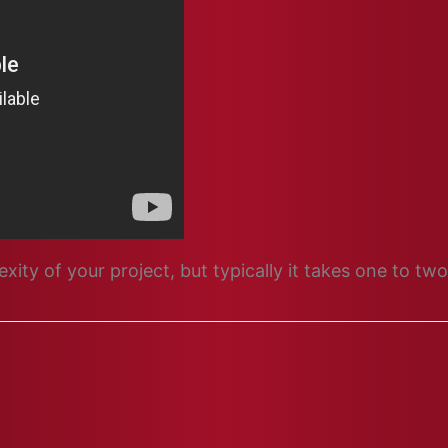
ity of your project, but typically it takes one to t