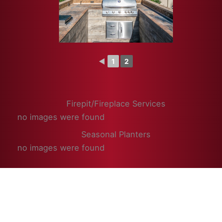
◄
1
2
Firepit/Fireplace Services
no images were found
Seasonal Planters
no images were found
© 2026 Superior Enterprises, Inc.
Powered by
Cultivating Digital