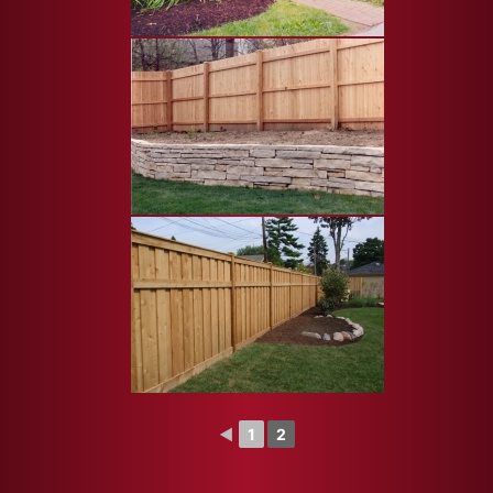
◄
1
2