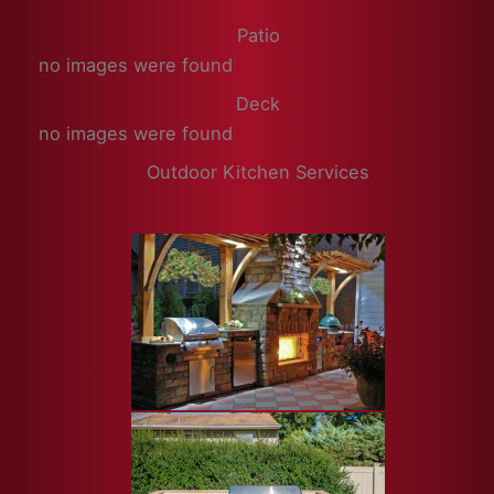
Patio
no images were found
Deck
no images were found
Outdoor Kitchen Services