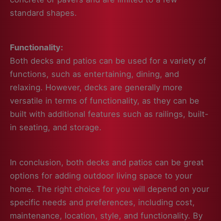
standard shapes.
Functionality:
Both decks and patios can be used for a variety of
functions, such as entertaining, dining, and
relaxing. However, decks are generally more
versatile in terms of functionality, as they can be
built with additional features such as railings, built-
in seating, and storage.
In conclusion, both decks and patios can be great
options for adding outdoor living space to your
home. The right choice for you will depend on your
specific needs and preferences, including cost,
maintenance, location, style, and functionality. By