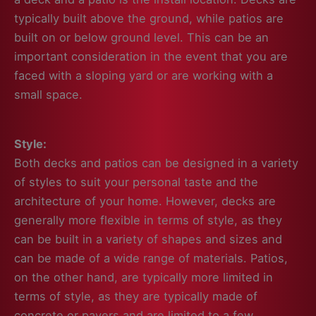
typically built above the ground, while patios are
built on or below ground level. This can be an
important consideration in the event that you are
faced with a sloping yard or are working with a
small space.
Style:
Both decks and patios can be designed in a variety
of styles to suit your personal taste and the
architecture of your home. However, decks are
generally more flexible in terms of style, as they
can be built in a variety of shapes and sizes and
can be made of a wide range of materials. Patios,
on the other hand, are typically more limited in
terms of style, as they are typically made of
concrete or pavers and are limited to a few