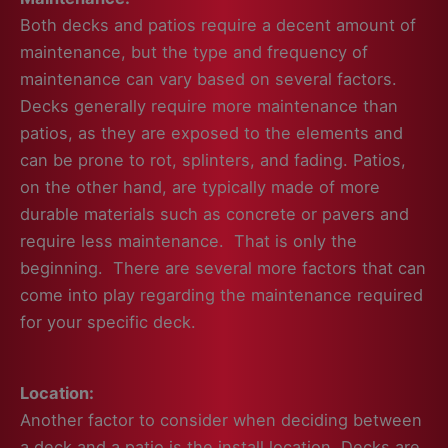
Both decks and patios require a decent amount of
maintenance, but the type and frequency of
maintenance can vary based on several factors.
Decks generally require more maintenance than
patios, as they are exposed to the elements and
can be prone to rot, splinters, and fading. Patios,
on the other hand, are typically made of more
durable materials such as concrete or pavers and
require less maintenance. That is only the
beginning. There are several more factors that can
come into play regarding the maintenance required
for your specific deck.
Location:
Another factor to consider when deciding between
a deck and a patio is the install location. Decks are