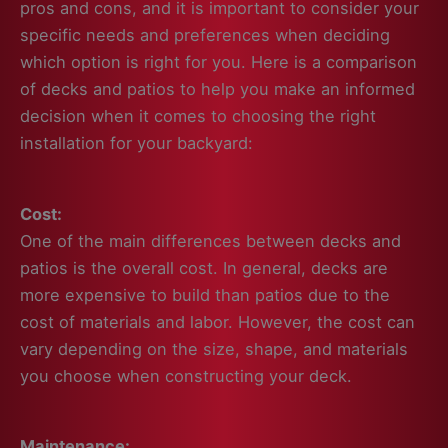
pros and cons, and it is important to consider your
specific needs and preferences when deciding
which option is right for you. Here is a comparison
of decks and patios to help you make an informed
decision when it comes to choosing the right
installation for your backyard:
Cost:
One of the main differences between decks and
patios is the overall cost. In general, decks are
more expensive to build than patios due to the
cost of materials and labor. However, the cost can
vary depending on the size, shape, and materials
you choose when constructing your deck.
Maintenance: