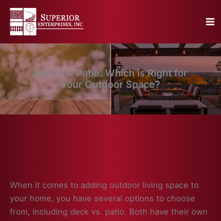
Skip
to
content
Deck vs. Patio: Which is Right for
Your Outdoor Space?
When it comes to adding outdoor living space to
your home, you have several options to choose
from, including deck vs. patio. Both have their own