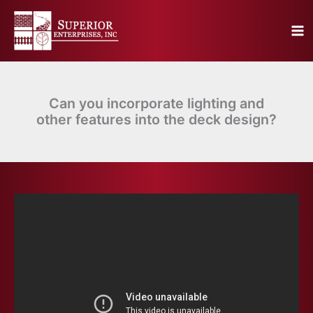
Skip
to
content
Can you incorporate lighting and
other features into the deck design?