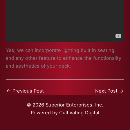
Yes, we can incorporate lighting built in seating,
and any other feature to enhance the functionality
and aesthetics of your deck.
←
Previous Post
Next Post
→
© 2026 Superior Enterprises, Inc.
Powered by
Cultivating Digital