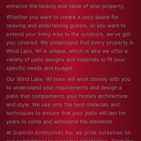
enhance the beauty and value of your property.
Whether you want to create a cozy space for
relaxing and entertaining guests, or you want to
extend your living area to the outdoors, we’ve got
you covered. We understand that every property in
Wind Lake, WI is unique, which is why we offer a
variety of patio designs and materials to fit your
specific needs and budget.
Our Wind Lake, WI team will work closely with you
to understand your requirements and design a
patio that complements your home’s architecture
and style. We use only the best materials and
techniques to ensure that your patio will last for
years to come and withstand the elements.
At Superior Enterprises Inc, we pride ourselves on