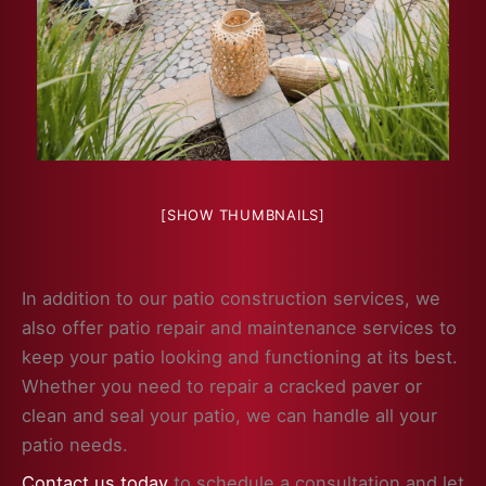
[SHOW THUMBNAILS]
In addition to our patio construction services, we
also offer patio repair and maintenance services to
keep your patio looking and functioning at its best.
Whether you need to repair a cracked paver or
clean and seal your patio, we can handle all your
patio needs.
Contact us today
to schedule a consultation and let