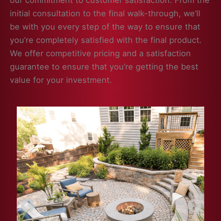
our commitment to customer satisfaction. From the
initial consultation to the final walk-through, we’ll
be with you every step of the way to ensure that
you’re completely satisfied with the final product.
We offer competitive pricing and a satisfaction
guarantee to ensure that you’re getting the best
value for your investment.