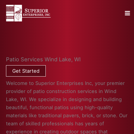
Skip
to
content
Patio Services Wind Lake, WI
Get Started
Welcome to Superior Enterprises Inc, your premier
provider of patio construction services in Wind
Lake, WI. We specialize in designing and building
beautiful, functional patios using high-quality
materials like traditional pavers, brick, or stone. Our
team of skilled professionals has years of
experience in creating outdoor spaces that