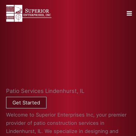
Skip
to
content
Patio Services Lindenhurst, IL
Get Started
Welcome to Superior Enterprises Inc, your premier
provider of patio construction services in
Lindenhurst, IL. We specialize in designing and