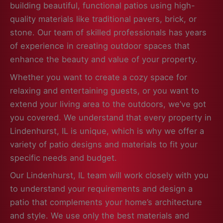
building beautiful, functional patios using high-
quality materials like traditional pavers, brick, or
stone. Our team of skilled professionals has years
of experience in creating outdoor spaces that
enhance the beauty and value of your property.
Whether you want to create a cozy space for
relaxing and entertaining guests, or you want to
extend your living area to the outdoors, we’ve got
you covered. We understand that every property in
Lindenhurst, IL is unique, which is why we offer a
variety of patio designs and materials to fit your
specific needs and budget.
Our Lindenhurst, IL team will work closely with you
to understand your requirements and design a
patio that complements your home’s architecture
and style. We use only the best materials and