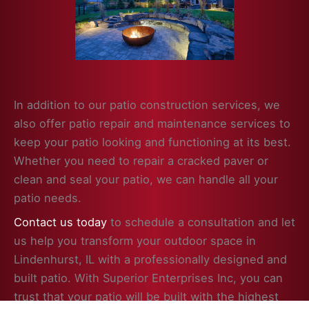
In addition to our patio construction services, we
also offer patio repair and maintenance services to
keep your patio looking and functioning at its best.
Whether you need to repair a cracked paver or
clean and seal your patio, we can handle all your
patio needs.
Contact us today
to schedule a consultation and let
us help you transform your outdoor space in
Lindenhurst, IL with a professionally designed and
built patio. With Superior Enterprises Inc, you can
trust that your patio will be built with the highest