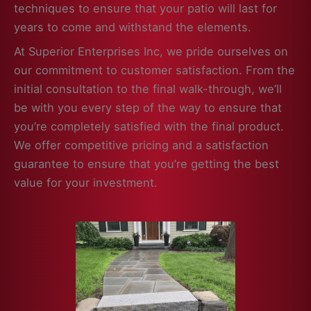
techniques to ensure that your patio will last for
years to come and withstand the elements.
At Superior Enterprises Inc, we pride ourselves on
our commitment to customer satisfaction. From the
initial consultation to the final walk-through, we’ll
be with you every step of the way to ensure that
you’re completely satisfied with the final product.
We offer competitive pricing and a satisfaction
guarantee to ensure that you’re getting the best
value for your investment.