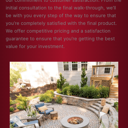
our commitment to customer satisfaction. From the
initial consultation to the final walk-through, we’ll
be with you every step of the way to ensure that
you’re completely satisfied with the final product.
We offer competitive pricing and a satisfaction
guarantee to ensure that you’re getting the best
value for your investment.