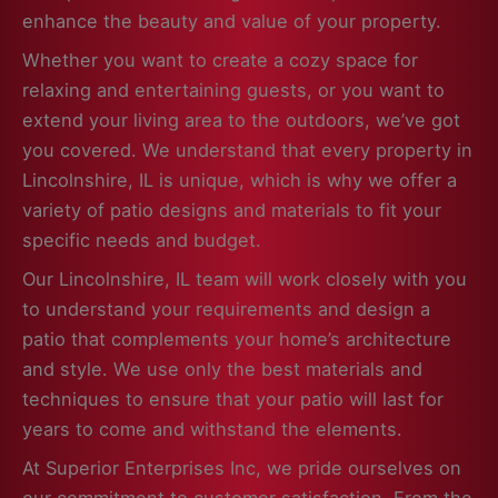
enhance the beauty and value of your property.
Whether you want to create a cozy space for
relaxing and entertaining guests, or you want to
extend your living area to the outdoors, we’ve got
you covered. We understand that every property in
Lincolnshire, IL is unique, which is why we offer a
variety of patio designs and materials to fit your
specific needs and budget.
Our Lincolnshire, IL team will work closely with you
to understand your requirements and design a
patio that complements your home’s architecture
and style. We use only the best materials and
techniques to ensure that your patio will last for
years to come and withstand the elements.
At Superior Enterprises Inc, we pride ourselves on