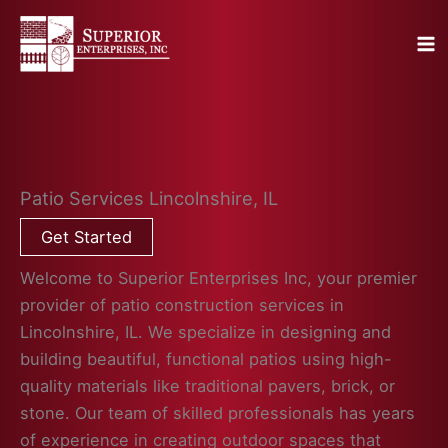
Skip
to
content
Patio Services Lincolnshire, IL
Get Started
Welcome to Superior Enterprises Inc, your premier
provider of patio construction services in
Lincolnshire, IL. We specialize in designing and
building beautiful, functional patios using high-
quality materials like traditional pavers, brick, or
stone. Our team of skilled professionals has years
of experience in creating outdoor spaces that