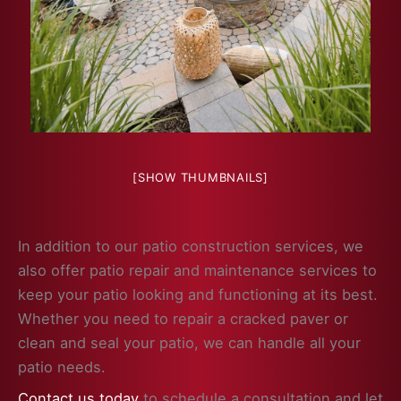
[SHOW THUMBNAILS]
In addition to our patio construction services, we
also offer patio repair and maintenance services to
keep your patio looking and functioning at its best.
Whether you need to repair a cracked paver or
clean and seal your patio, we can handle all your
patio needs.
Contact us today
to schedule a consultation and let