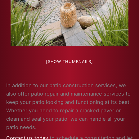
[SHOW THUMBNAILS]
In addition to our patio construction services, we
also offer patio repair and maintenance services to
keep your patio looking and functioning at its best.
Whether you need to repair a cracked paver or
clean and seal your patio, we can handle all your
patio needs.
Contact us today
to schedule a consultation and let