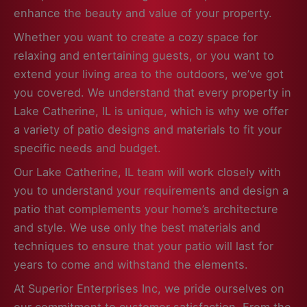
enhance the beauty and value of your property.
Whether you want to create a cozy space for
relaxing and entertaining guests, or you want to
extend your living area to the outdoors, we’ve got
you covered. We understand that every property in
Lake Catherine, IL is unique, which is why we offer
a variety of patio designs and materials to fit your
specific needs and budget.
Our Lake Catherine, IL team will work closely with
you to understand your requirements and design a
patio that complements your home’s architecture
and style. We use only the best materials and
techniques to ensure that your patio will last for
years to come and withstand the elements.
At Superior Enterprises Inc, we pride ourselves on