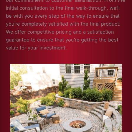
our commitment to customer satisfaction. From the
initial consultation to the final walk-through, we’ll
be with you every step of the way to ensure that
you’re completely satisfied with the final product.
We offer competitive pricing and a satisfaction
guarantee to ensure that you’re getting the best
value for your investment.