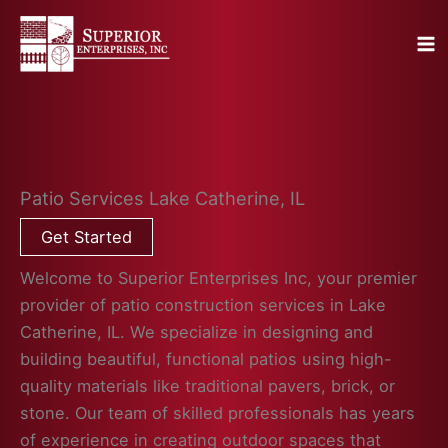
Skip
to
content
Patio Services Lake Catherine, IL
Get Started
Welcome to Superior Enterprises Inc, your premier
provider of patio construction services in Lake
Catherine, IL. We specialize in designing and
building beautiful, functional patios using high-
quality materials like traditional pavers, brick, or
stone. Our team of skilled professionals has years
of experience in creating outdoor spaces that