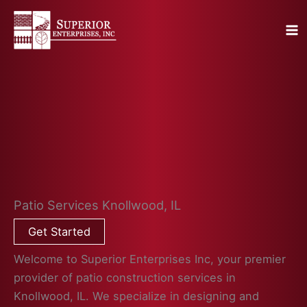
Skip
to
content
Patio Services Knollwood, IL
Get Started
Welcome to Superior Enterprises Inc, your premier
provider of patio construction services in
Knollwood, IL. We specialize in designing and