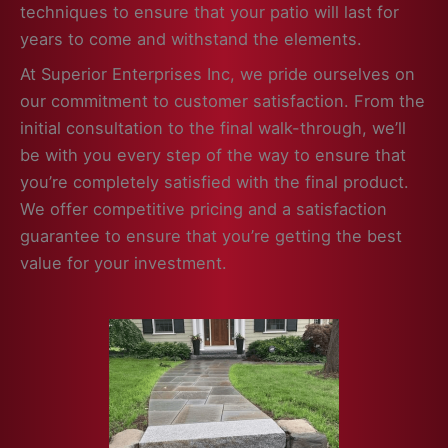
techniques to ensure that your patio will last for
years to come and withstand the elements.
At Superior Enterprises Inc, we pride ourselves on
our commitment to customer satisfaction. From the
initial consultation to the final walk-through, we’ll
be with you every step of the way to ensure that
you’re completely satisfied with the final product.
We offer competitive pricing and a satisfaction
guarantee to ensure that you’re getting the best
value for your investment.