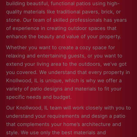
building beautiful, functional patios using high-
quality materials like traditional pavers, brick, or
stone. Our team of skilled professionals has years
of experience in creating outdoor spaces that
enhance the beauty and value of your property.
Whether you want to create a cozy space for
relaxing and entertaining guests, or you want to
extend your living area to the outdoors, we’ve got
you covered. We understand that every property in
Knollwood, IL is unique, which is why we offer a
variety of patio designs and materials to fit your
specific needs and budget.
Our Knollwood, IL team will work closely with you to
understand your requirements and design a patio
that complements your home’s architecture and
style. We use only the best materials and