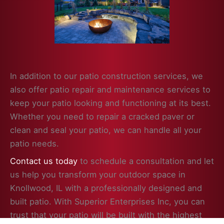
In addition to our patio construction services, we
also offer patio repair and maintenance services to
keep your patio looking and functioning at its best.
Whether you need to repair a cracked paver or
clean and seal your patio, we can handle all your
patio needs.
Contact us today
to schedule a consultation and let
us help you transform your outdoor space in
Knollwood, IL with a professionally designed and
built patio. With Superior Enterprises Inc, you can
trust that your patio will be built with the highest