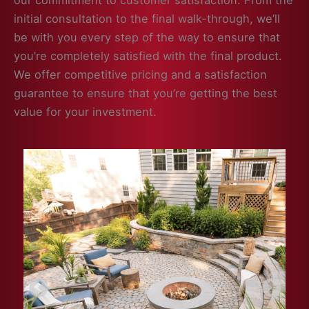
our commitment to customer satisfaction. From the
initial consultation to the final walk-through, we’ll
be with you every step of the way to ensure that
you’re completely satisfied with the final product.
We offer competitive pricing and a satisfaction
guarantee to ensure that you’re getting the best
value for your investment.