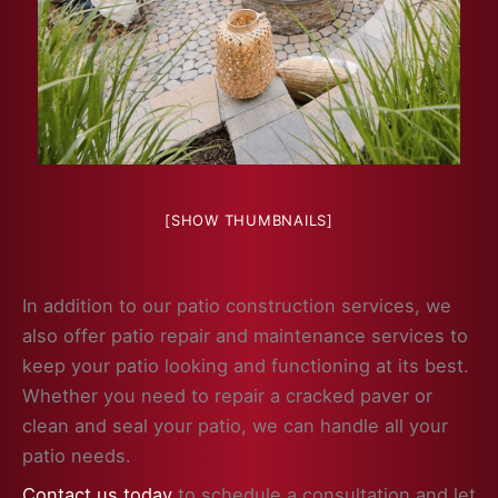
[SHOW THUMBNAILS]
In addition to our patio construction services, we
also offer patio repair and maintenance services to
keep your patio looking and functioning at its best.
Whether you need to repair a cracked paver or
clean and seal your patio, we can handle all your
patio needs.
Contact us today
to schedule a consultation and let