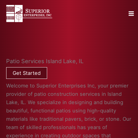
Skip
to
content
Patio Services Island Lake, IL
Get Started
Welcome to Superior Enterprises Inc, your premier
provider of patio construction services in Island
Lake, IL. We specialize in designing and building
beautiful, functional patios using high-quality
materials like traditional pavers, brick, or stone. Our
team of skilled professionals has years of
experience in creating outdoor spaces that