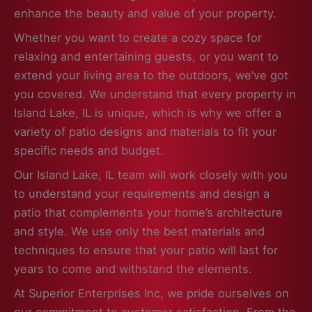
enhance the beauty and value of your property.
Whether you want to create a cozy space for
relaxing and entertaining guests, or you want to
extend your living area to the outdoors, we’ve got
you covered. We understand that every property in
Island Lake, IL is unique, which is why we offer a
variety of patio designs and materials to fit your
specific needs and budget.
Our Island Lake, IL team will work closely with you
to understand your requirements and design a
patio that complements your home’s architecture
and style. We use only the best materials and
techniques to ensure that your patio will last for
years to come and withstand the elements.
At Superior Enterprises Inc, we pride ourselves on