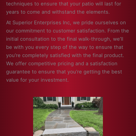
techniques to ensure that your patio will last for
years to come and withstand the elements.
At Superior Enterprises Inc, we pride ourselves on
our commitment to customer satisfaction. From the
initial consultation to the final walk-through, we’ll
be with you every step of the way to ensure that
you’re completely satisfied with the final product.
We offer competitive pricing and a satisfaction
guarantee to ensure that you’re getting the best
value for your investment.