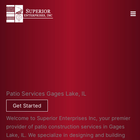
Skip
to
content
Patio Services Gages Lake, IL
Get Started
Welcome to Superior Enterprises Inc, your premier
provider of patio construction services in Gages
Lake, IL. We specialize in designing and building