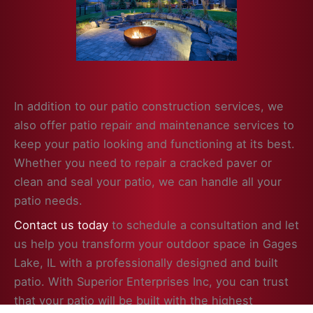
In addition to our patio construction services, we
also offer patio repair and maintenance services to
keep your patio looking and functioning at its best.
Whether you need to repair a cracked paver or
clean and seal your patio, we can handle all your
patio needs.
Contact us today
to schedule a consultation and let
us help you transform your outdoor space in Gages
Lake, IL with a professionally designed and built
patio. With Superior Enterprises Inc, you can trust
that your patio will be built with the highest