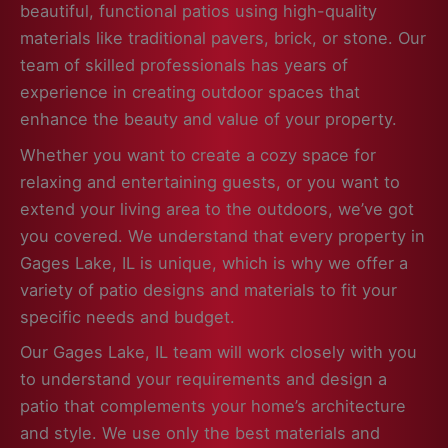
beautiful, functional patios using high-quality
materials like traditional pavers, brick, or stone. Our
team of skilled professionals has years of
experience in creating outdoor spaces that
enhance the beauty and value of your property.
Whether you want to create a cozy space for
relaxing and entertaining guests, or you want to
extend your living area to the outdoors, we’ve got
you covered. We understand that every property in
Gages Lake, IL is unique, which is why we offer a
variety of patio designs and materials to fit your
specific needs and budget.
Our Gages Lake, IL team will work closely with you
to understand your requirements and design a
patio that complements your home’s architecture
and style. We use only the best materials and