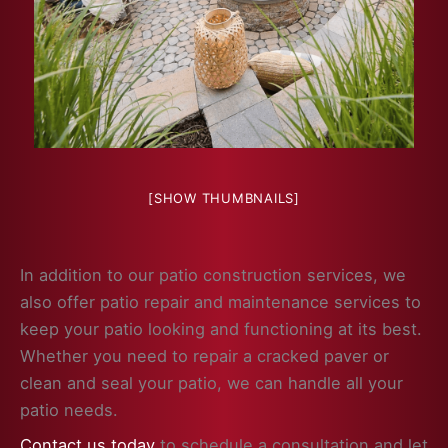
[SHOW THUMBNAILS]
In addition to our patio construction services, we
also offer patio repair and maintenance services to
keep your patio looking and functioning at its best.
Whether you need to repair a cracked paver or
clean and seal your patio, we can handle all your
patio needs.
Contact us today
to schedule a consultation and let