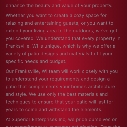
enhance the beauty and value of your property.
Whether you want to create a cozy space for
relaxing and entertaining guests, or you want to
extend your living area to the outdoors, we’ve got
you covered. We understand that every property in
Franksville, WI is unique, which is why we offer a
variety of patio designs and materials to fit your
specific needs and budget.
Our Franksville, WI team will work closely with you
to understand your requirements and design a
patio that complements your home’s architecture
and style. We use only the best materials and
techniques to ensure that your patio will last for
years to come and withstand the elements.
At Superior Enterprises Inc, we pride ourselves on