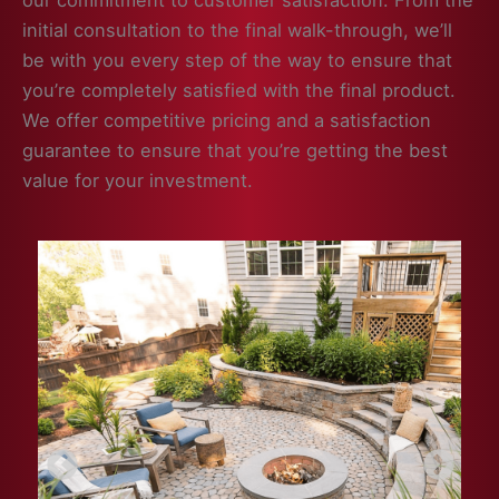
our commitment to customer satisfaction. From the
initial consultation to the final walk-through, we’ll
be with you every step of the way to ensure that
you’re completely satisfied with the final product.
We offer competitive pricing and a satisfaction
guarantee to ensure that you’re getting the best
value for your investment.