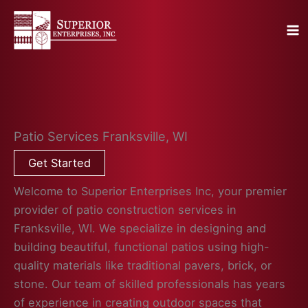
Skip
to
content
Patio Services Franksville, WI
Get Started
Welcome to Superior Enterprises Inc, your premier
provider of patio construction services in
Franksville, WI. We specialize in designing and
building beautiful, functional patios using high-
quality materials like traditional pavers, brick, or
stone. Our team of skilled professionals has years
of experience in creating outdoor spaces that