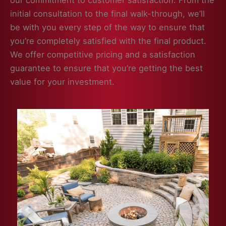
our commitment to customer satisfaction. From the
initial consultation to the final walk-through, we’ll
be with you every step of the way to ensure that
you’re completely satisfied with the final product.
We offer competitive pricing and a satisfaction
guarantee to ensure that you’re getting the best
value for your investment.