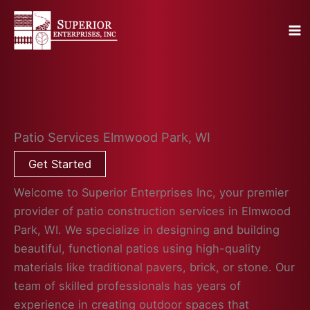
Skip
to
content
Patio Services Elmwood Park, WI
Get Started
Welcome to Superior Enterprises Inc, your premier
provider of patio construction services in Elmwood
Park, WI. We specialize in designing and building
beautiful, functional patios using high-quality
materials like traditional pavers, brick, or stone. Our
team of skilled professionals has years of
experience in creating outdoor spaces that