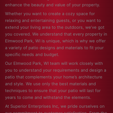
enhance the beauty and value of your property.
Whether you want to create a cozy space for
relaxing and entertaining guests, or you want to
extend your living area to the outdoors, we’ve got
you covered. We understand that every property in
Elmwood Park, WI is unique, which is why we offer
a variety of patio designs and materials to fit your
specific needs and budget.
Our Elmwood Park, WI team will work closely with
you to understand your requirements and design a
patio that complements your home’s architecture
and style. We use only the best materials and
techniques to ensure that your patio will last for
years to come and withstand the elements.
At Superior Enterprises Inc, we pride ourselves on