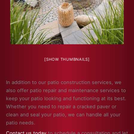
[SHOW THUMBNAILS]
In addition to our patio construction services, we
also offer patio repair and maintenance services to
keep your patio looking and functioning at its best.
Whether you need to repair a cracked paver or
clean and seal your patio, we can handle all your
patio needs.
Contact us today
to schedule a consultation and let