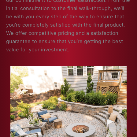
our commitment to customer satisfaction. From the
initial consultation to the final walk-through, we’ll
be with you every step of the way to ensure that
you’re completely satisfied with the final product.
We offer competitive pricing and a satisfaction
guarantee to ensure that you’re getting the best
value for your investment.