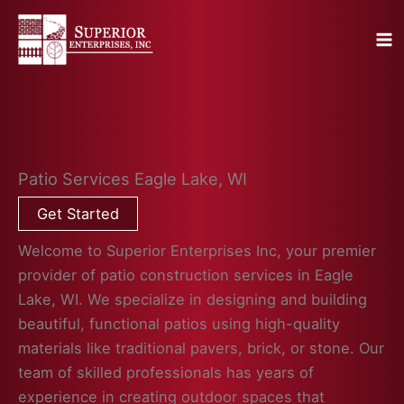
Skip
to
content
Patio Services Eagle Lake, WI
Get Started
Welcome to Superior Enterprises Inc, your premier
provider of patio construction services in Eagle
Lake, WI. We specialize in designing and building
beautiful, functional patios using high-quality
materials like traditional pavers, brick, or stone. Our
team of skilled professionals has years of
experience in creating outdoor spaces that