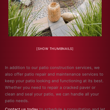
[SHOW THUMBNAILS]
In addition to our patio construction services, we
also offer patio repair and maintenance services to
keep your patio looking and functioning at its best.
Whether you need to repair a cracked paver or
clean and seal your patio, we can handle all your
patio needs.
Contact us today
to schedule a consultation and let