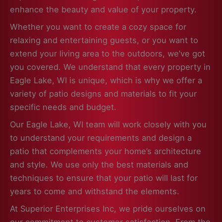
enhance the beauty and value of your property.
Whether you want to create a cozy space for
relaxing and entertaining guests, or you want to
extend your living area to the outdoors, we’ve got
you covered. We understand that every property in
Eagle Lake, WI is unique, which is why we offer a
variety of patio designs and materials to fit your
specific needs and budget.
Our Eagle Lake, WI team will work closely with you
to understand your requirements and design a
patio that complements your home’s architecture
and style. We use only the best materials and
techniques to ensure that your patio will last for
years to come and withstand the elements.
At Superior Enterprises Inc, we pride ourselves on