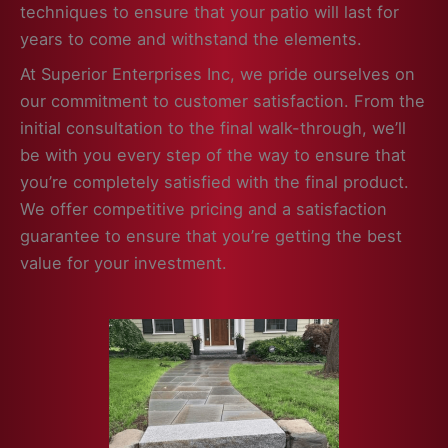
techniques to ensure that your patio will last for
years to come and withstand the elements.
At Superior Enterprises Inc, we pride ourselves on
our commitment to customer satisfaction. From the
initial consultation to the final walk-through, we’ll
be with you every step of the way to ensure that
you’re completely satisfied with the final product.
We offer competitive pricing and a satisfaction
guarantee to ensure that you’re getting the best
value for your investment.