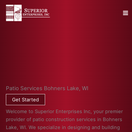
Skip
to
content
Patio Services Bohners Lake, WI
Get Started
Welcome to Superior Enterprises Inc, your premier
provider of patio construction services in Bohners
Lake, WI. We specialize in designing and building