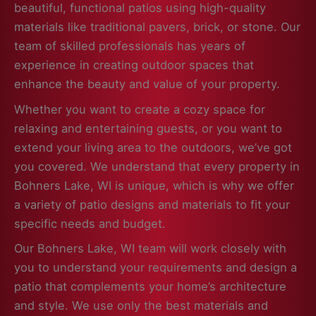
beautiful, functional patios using high-quality
materials like traditional pavers, brick, or stone. Our
team of skilled professionals has years of
experience in creating outdoor spaces that
enhance the beauty and value of your property.
Whether you want to create a cozy space for
relaxing and entertaining guests, or you want to
extend your living area to the outdoors, we’ve got
you covered. We understand that every property in
Bohners Lake, WI is unique, which is why we offer
a variety of patio designs and materials to fit your
specific needs and budget.
Our Bohners Lake, WI team will work closely with
you to understand your requirements and design a
patio that complements your home’s architecture
and style. We use only the best materials and