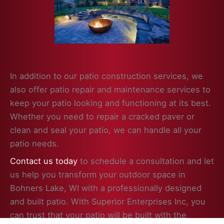
In addition to our patio construction services, we
also offer patio repair and maintenance services to
keep your patio looking and functioning at its best.
Whether you need to repair a cracked paver or
clean and seal your patio, we can handle all your
patio needs.
Contact us today
to schedule a consultation and let
us help you transform your outdoor space in
Bohners Lake, WI with a professionally designed
and built patio. With Superior Enterprises Inc, you
can trust that your patio will be built with the