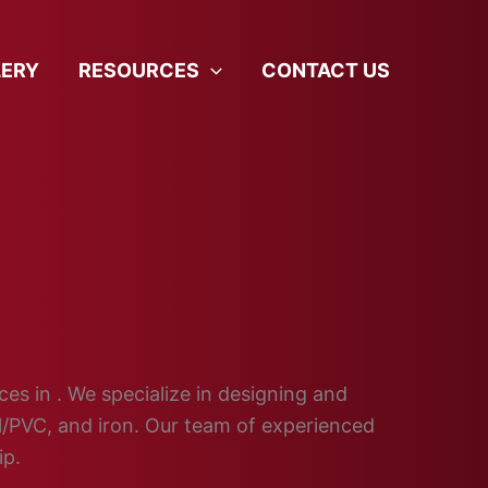
LERY
RESOURCES
CONTACT US
ces in . We specialize in designing and
yl/PVC, and iron. Our team of experienced
ip.