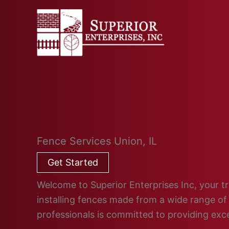
Skip
to
content
Fence Services Union, IL
Get Started
Welcome to Superior Enterprises Inc, your tru
installing fences made from a wide range of 
professionals is committed to providing ex