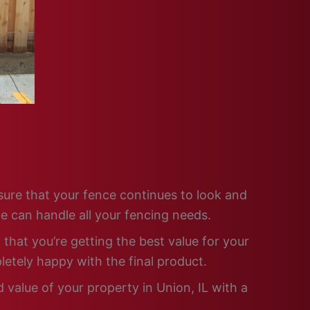
nsure that your fence continues to look and
e can handle all your fencing needs.
that you’re getting the best value for your
letely happy with the final product.
 value of your property in Union, IL with a