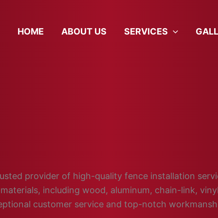
HOME
ABOUT US
SERVICES
GAL
sted provider of high-quality fence installation servi
materials, including wood, aluminum, chain-link, vin
ceptional customer service and top-notch workmansh