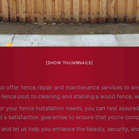
[SHOW THUMBNAILS]
 also offer fence repair and maintenance services to e
n fence post to cleaning and staining a wood fence, w
 your fence installation needs, you can rest assured 
 a satisfaction guarantee to ensure that you’re comp
and let us help you enhance the beauty, security, and