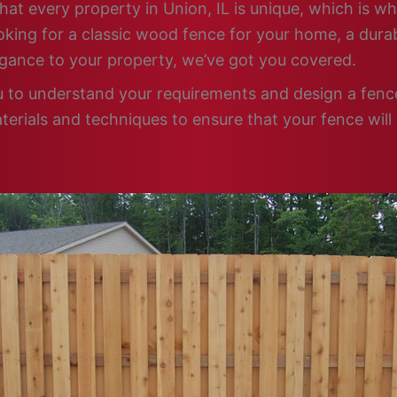
hat every property in Union, IL is unique, which is wh
king for a classic wood fence for your home, a durabl
egance to your property, we’ve got you covered.
u to understand your requirements and design a fence 
terials and techniques to ensure that your fence will