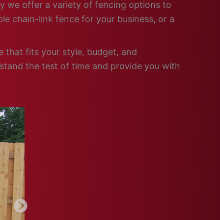
y we offer a variety of fencing options to
e chain-link fence for your business, or a
that fits your style, budget, and
 stand the test of time and provide you with