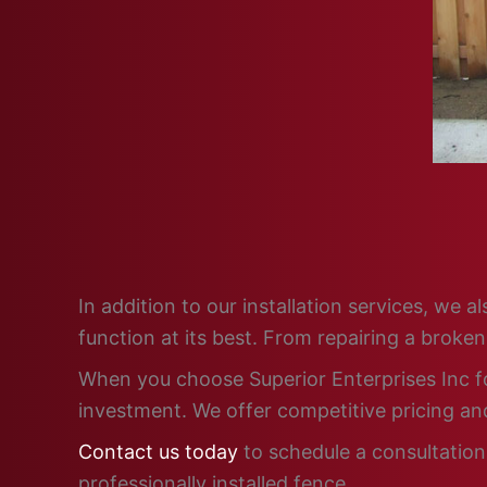
In addition to our installation services, we
function at its best. From repairing a broke
When you choose Superior Enterprises Inc for
investment. We offer competitive pricing and
Contact us today
to schedule a consultation 
professionally installed fence.