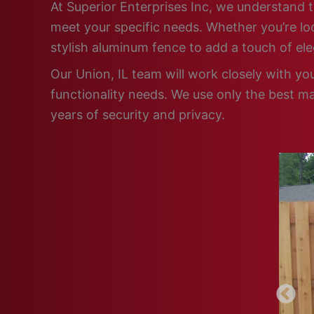
At Superior Enterprises Inc, we understand t
meet your specific needs. Whether you’re loo
stylish aluminum fence to add a touch of el
Our Union, IL team will work closely with yo
functionality needs. We use only the best ma
years of security and privacy.