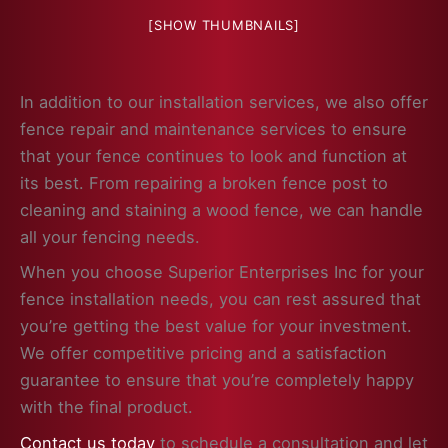
[SHOW THUMBNAILS]
In addition to our installation services, we also offer
fence repair and maintenance services to ensure
that your fence continues to look and function at
its best. From repairing a broken fence post to
cleaning and staining a wood fence, we can handle
all your fencing needs.
When you choose Superior Enterprises Inc for your
fence installation needs, you can rest assured that
you’re getting the best value for your investment.
We offer competitive pricing and a satisfaction
guarantee to ensure that you’re completely happy
with the final product.
Contact us today
to schedule a consultation and let