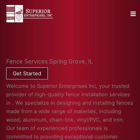
Skip
to
content
Fence Services Spring Grove, IL
Get Started
Welcome to Superior Enterprises Inc, your trusted
provider of high-quality fence installation services
in . We specialize in designing and installing fences
made from a wide range of materials, including
wood, aluminum, chain-link, vinyl/PVC, and iron.
Our team of experienced professionals is
committed to providing exceptional customer