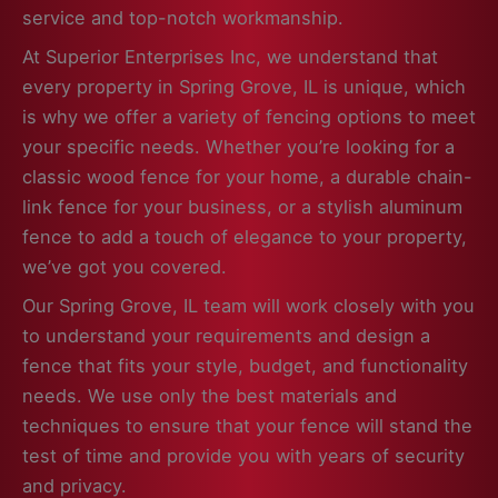
service and top-notch workmanship.
At Superior Enterprises Inc, we understand that
every property in Spring Grove, IL is unique, which
is why we offer a variety of fencing options to meet
your specific needs. Whether you’re looking for a
classic wood fence for your home, a durable chain-
link fence for your business, or a stylish aluminum
fence to add a touch of elegance to your property,
we’ve got you covered.
Our Spring Grove, IL team will work closely with you
to understand your requirements and design a
fence that fits your style, budget, and functionality
needs. We use only the best materials and
techniques to ensure that your fence will stand the
test of time and provide you with years of security
and privacy.