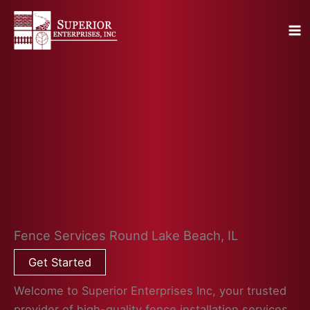
Skip
to
content
Fence Services Round Lake Beach, IL
Get Started
Welcome to Superior Enterprises Inc, your trusted
provider of high-quality fence installation services