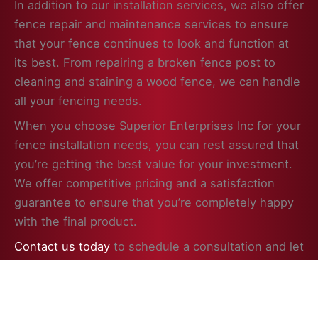
In addition to our installation services, we also offer
fence repair and maintenance services to ensure
that your fence continues to look and function at
its best. From repairing a broken fence post to
cleaning and staining a wood fence, we can handle
all your fencing needs.
When you choose Superior Enterprises Inc for your
fence installation needs, you can rest assured that
you’re getting the best value for your investment.
We offer competitive pricing and a satisfaction
guarantee to ensure that you’re completely happy
with the final product.
Contact us today
to schedule a consultation and let
us help you enhance the beauty, security, and
value of your property in Round Lake Beach, IL with
a professionally installed fence.