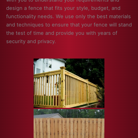
design a fence that fits your style, budget, and
functionality needs. We use only the best materials
and techniques to ensure that your fence will stand
the test of time and provide you with years of
security and privacy.