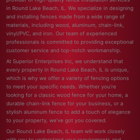
in Round Lake Beach, IL. We specialize in designing
and installing fences made from a wide range of
materials, including wood, aluminum, chain-link,
vinyl/PVC, and iron. Our team of experienced
professionals is committed to providing exceptional
customer service and top-notch workmanship.
At Superior Enterprises Inc, we understand that
every property in Round Lake Beach, IL is unique,
which is why we offer a variety of fencing options
to meet your specific needs. Whether you’re
looking for a classic wood fence for your home, a
durable chain-link fence for your business, or a
stylish aluminum fence to add a touch of elegance
to your property, we’ve got you covered.
Our Round Lake Beach, IL team will work closely
with you to understand your requirements and