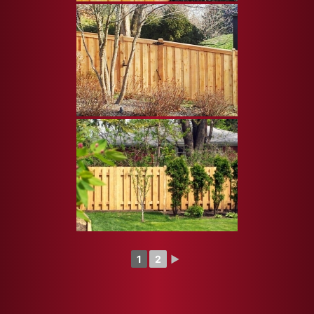
1
2
►