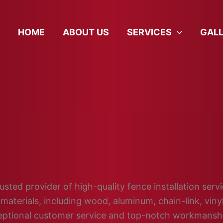
HOME
ABOUT US
SERVICES
GAL
sted provider of high-quality fence installation servi
materials, including wood, aluminum, chain-link, vin
ceptional customer service and top-notch workmansh