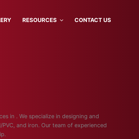
LERY
RESOURCES
CONTACT US
ces in . We specialize in designing and
yl/PVC, and iron. Our team of experienced
ip.