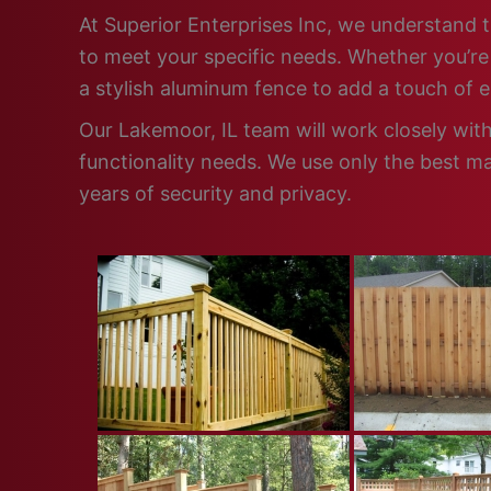
At Superior Enterprises Inc, we understand t
to meet your specific needs. Whether you’re 
a stylish aluminum fence to add a touch of 
Our Lakemoor, IL team will work closely wit
functionality needs. We use only the best ma
years of security and privacy.