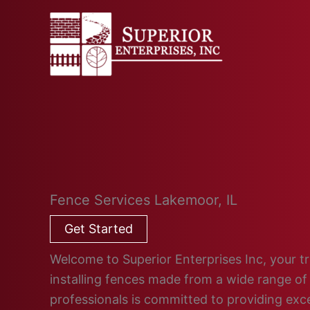
Skip
to
content
Fence Services Lakemoor, IL
Get Started
Welcome to Superior Enterprises Inc, your tru
installing fences made from a wide range of 
professionals is committed to providing ex