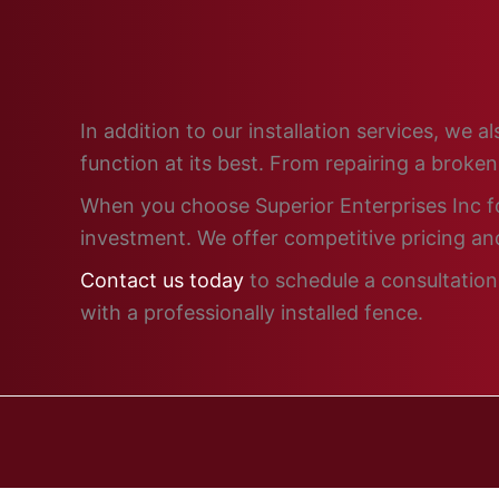
In addition to our installation services, we
function at its best. From repairing a broke
When you choose Superior Enterprises Inc for
investment. We offer competitive pricing and
Contact us today
to schedule a consultation
with a professionally installed fence.