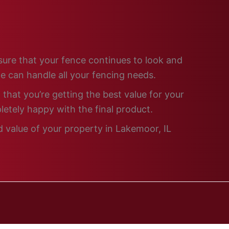
nsure that your fence continues to look and
e can handle all your fencing needs.
that you’re getting the best value for your
letely happy with the final product.
d value of your property in Lakemoor, IL