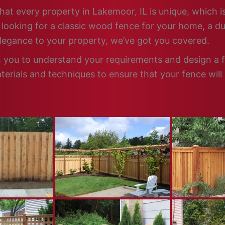
hat every property in Lakemoor, IL is unique, which i
looking for a classic wood fence for your home, a dur
elegance to your property, we’ve got you covered.
h you to understand your requirements and design a fe
terials and techniques to ensure that your fence will