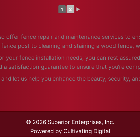
1
2
►
 also offer fence repair and maintenance services to e
n fence post to cleaning and staining a wood fence, w
 your fence installation needs, you can rest assured 
 a satisfaction guarantee to ensure that you’re comp
 and let us help you enhance the beauty, security, an
© 2026 Superior Enterprises, Inc.
Powered by
Cultivating Digital