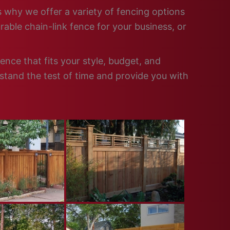
s why we offer a variety of fencing options
able chain-link fence for your business, or
nce that fits your style, budget, and
 stand the test of time and provide you with