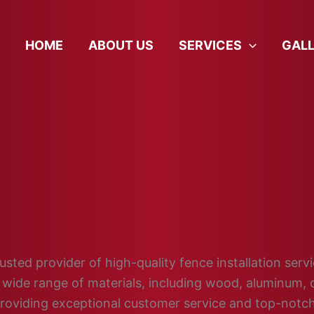
HOME
ABOUT US
SERVICES
GAL
sted provider of high-quality fence installation servic
wide range of materials, including wood, aluminum, c
providing exceptional customer service and top-not