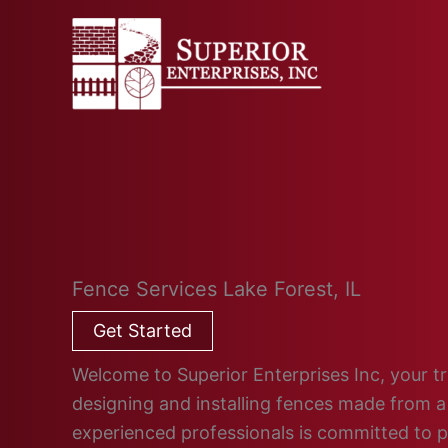
Skip
to
content
Fence Services Lake Forest, IL
Get Started
Welcome to Superior Enterprises Inc, your tru
designing and installing fences made from a 
experienced professionals is committed to 