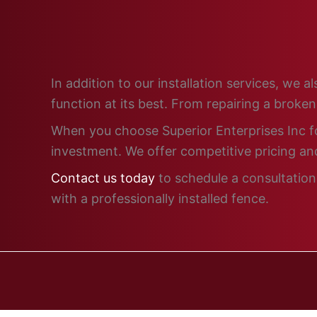
In addition to our installation services, we
function at its best. From repairing a broke
When you choose Superior Enterprises Inc for
investment. We offer competitive pricing and
Contact us today
to schedule a consultation 
with a professionally installed fence.