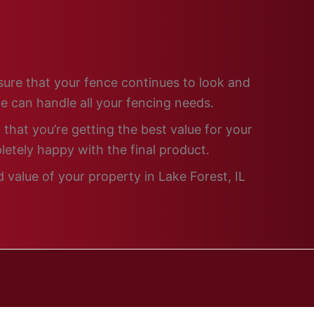
nsure that your fence continues to look and
e can handle all your fencing needs.
that you’re getting the best value for your
letely happy with the final product.
 value of your property in Lake Forest, IL