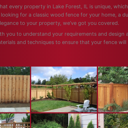
hat every property in Lake Forest, IL is unique, which
looking for a classic wood fence for your home, a dur
elegance to your property, we’ve got you covered.
ith you to understand your requirements and design a 
terials and techniques to ensure that your fence will