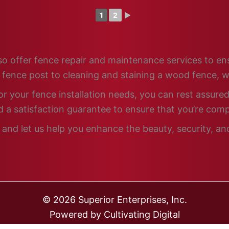
1
2
►
 also offer fence repair and maintenance services to e
n fence post to cleaning and staining a wood fence, w
 your fence installation needs, you can rest assured 
 a satisfaction guarantee to ensure that you’re comp
and let us help you enhance the beauty, security, and
© 2026 Superior Enterprises, Inc.
Powered by
Cultivating Digital