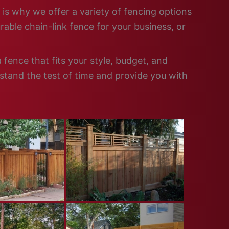
 is why we offer a variety of fencing options
able chain-link fence for your business, or
fence that fits your style, budget, and
 stand the test of time and provide you with