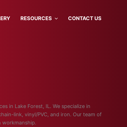
LERY
RESOURCES
CONTACT US
es in Lake Forest, IL. We specialize in
hain-link, vinyl/PVC, and iron. Our team of
ch workmanship.