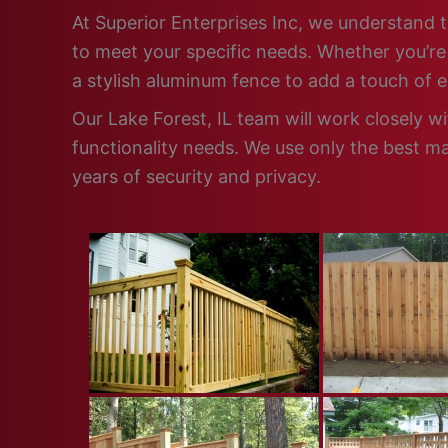
At Superior Enterprises Inc, we understand t
to meet your specific needs. Whether you’re 
a stylish aluminum fence to add a touch of 
Our Lake Forest, IL team will work closely w
functionality needs. We use only the best ma
years of security and privacy.