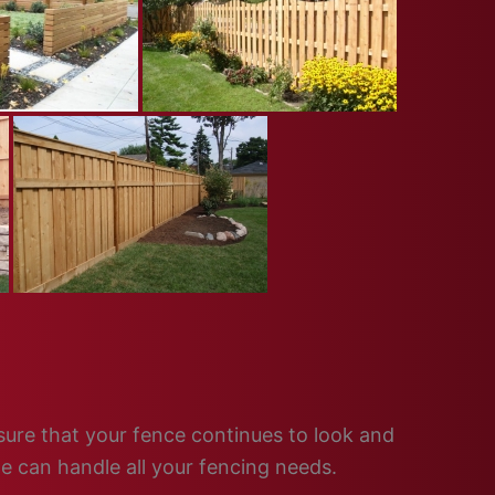
nsure that your fence continues to look and
e can handle all your fencing needs.