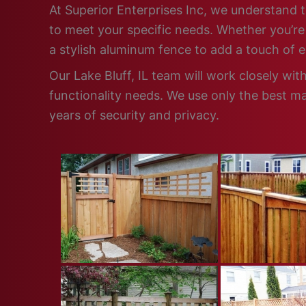
At Superior Enterprises Inc, we understand th
to meet your specific needs. Whether you’re 
a stylish aluminum fence to add a touch of 
Our Lake Bluff, IL team will work closely wi
functionality needs. We use only the best ma
years of security and privacy.