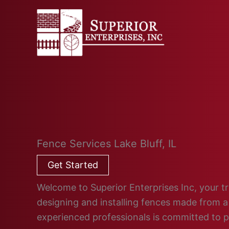
Skip
to
content
Fence Services Lake Bluff, IL
Get Started
Welcome to Superior Enterprises Inc, your trus
designing and installing fences made from a 
experienced professionals is committed to 