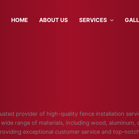
HOME
ABOUT US
SERVICES
GAL
ted provider of high-quality fence installation servic
wide range of materials, including wood, aluminum, c
providing exceptional customer service and top-not