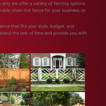
is why we offer a variety of fencing options
able chain-link fence for your business, or
ence that fits your style, budget, and
 stand the test of time and provide you with