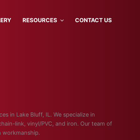
LERY
RESOURCES
CONTACT US
es in Lake Bluff, IL. We specialize in
hain-link, vinyl/PVC, and iron. Our team of
ch workmanship.