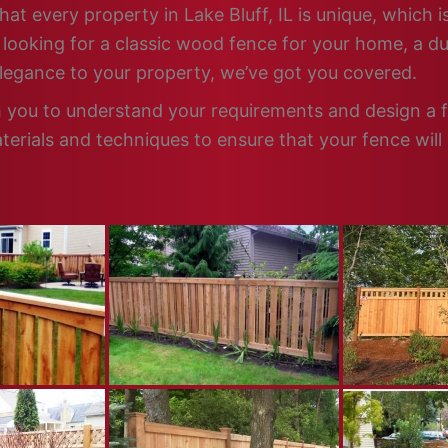
at every property in Lake Bluff, IL is unique, which 
looking for a classic wood fence for your home, a dur
elegance to your property, we’ve got you covered.
th you to understand your requirements and design a f
terials and techniques to ensure that your fence will