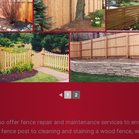
◄
1
2
 also offer fence repair and maintenance services to e
n fence post to cleaning and staining a wood fence, w