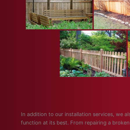
In addition to our installation services, we
function at its best. From repairing a broke