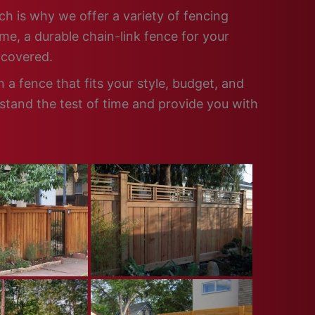
ch is why we offer a variety of fencing
me, a durable chain-link fence for your
 covered.
a fence that fits your style, budget, and
 stand the test of time and provide you with