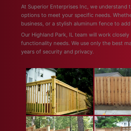
At Superior Enterprises Inc, we understand t
options to meet your specific needs. Whether
business, or a stylish aluminum fence to ad
Our Highland Park, IL team will work closely
functionality needs. We use only the best ma
years of security and privacy.