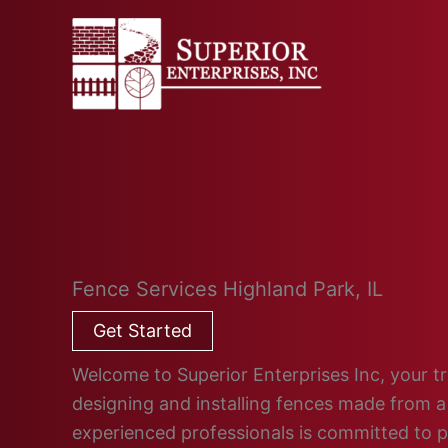
Skip
to
content
Fence Services Highland Park, IL
Get Started
Welcome to Superior Enterprises Inc, your tru
designing and installing fences made from a 
experienced professionals is committed to 