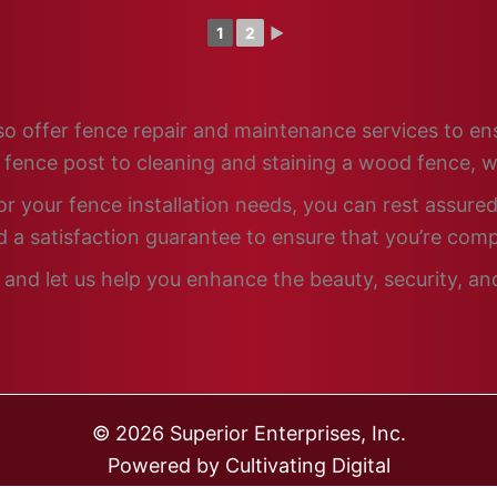
1
2
►
 also offer fence repair and maintenance services to e
n fence post to cleaning and staining a wood fence, w
 your fence installation needs, you can rest assured 
 a satisfaction guarantee to ensure that you’re comp
and let us help you enhance the beauty, security, and
© 2026 Superior Enterprises, Inc.
Powered by
Cultivating Digital