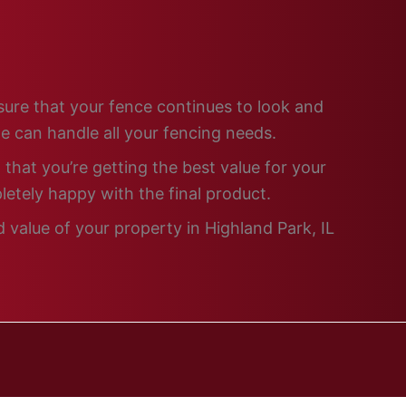
nsure that your fence continues to look and
e can handle all your fencing needs.
that you’re getting the best value for your
letely happy with the final product.
 value of your property in Highland Park, IL