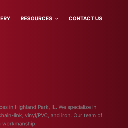
LERY
RESOURCES
CONTACT US
ces in Highland Park, IL. We specialize in
hain-link, vinyl/PVC, and iron. Our team of
ch workmanship.