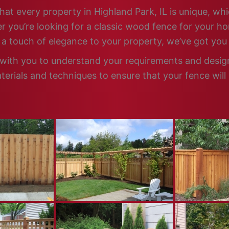
hat every property in Highland Park, IL is unique, whi
 you’re looking for a classic wood fence for your ho
d a touch of elegance to your property, we’ve got you
 with you to understand your requirements and design 
terials and techniques to ensure that your fence will