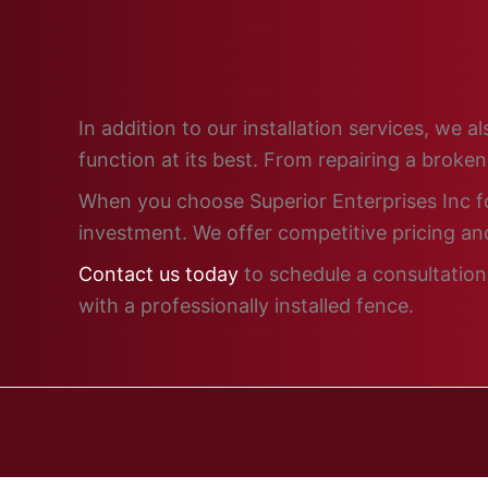
In addition to our installation services, we
function at its best. From repairing a broke
When you choose Superior Enterprises Inc for
investment. We offer competitive pricing and
Contact us today
to schedule a consultation 
with a professionally installed fence.