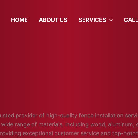
HOME
ABOUT US
SERVICES
GAL
sted provider of high-quality fence installation servi
wide range of materials, including wood, aluminum, c
providing exceptional customer service and top-not