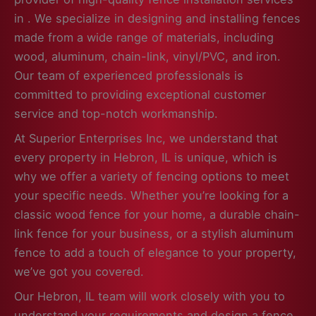
in . We specialize in designing and installing fences
made from a wide range of materials, including
wood, aluminum, chain-link, vinyl/PVC, and iron.
Our team of experienced professionals is
committed to providing exceptional customer
service and top-notch workmanship.
At Superior Enterprises Inc, we understand that
every property in Hebron, IL is unique, which is
why we offer a variety of fencing options to meet
your specific needs. Whether you’re looking for a
classic wood fence for your home, a durable chain-
link fence for your business, or a stylish aluminum
fence to add a touch of elegance to your property,
we’ve got you covered.
Our Hebron, IL team will work closely with you to
understand your requirements and design a fence