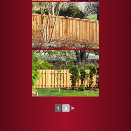
1
2
►