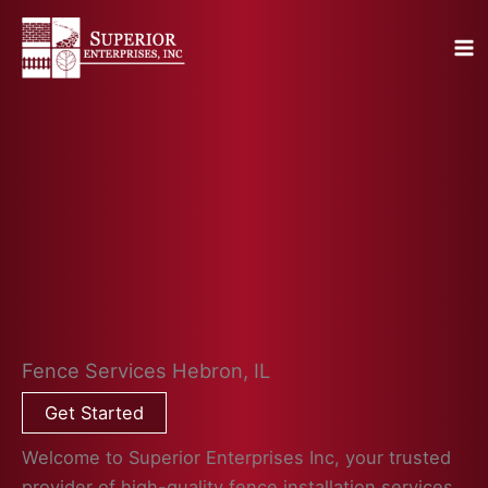
Skip
to
content
Fence Services Hebron, IL
Get Started
Welcome to Superior Enterprises Inc, your trusted
provider of high-quality fence installation services