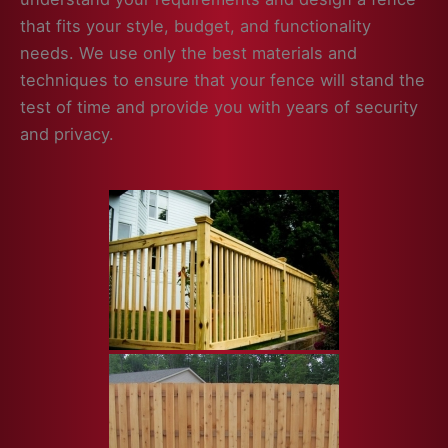
that fits your style, budget, and functionality
needs. We use only the best materials and
techniques to ensure that your fence will stand the
test of time and provide you with years of security
and privacy.