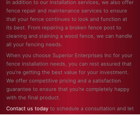
In addition to our installation services, we also offer
fence repair and maintenance services to ensure
that your fence continues to look and function at
its best. From repairing a broken fence post to
cleaning and staining a wood fence, we can handle
all your fencing needs.
When you choose Superior Enterprises Inc for your
fence installation needs, you can rest assured that
you’re getting the best value for your investment.
We offer competitive pricing and a satisfaction
guarantee to ensure that you’re completely happy
with the final product.
Contact us today
to schedule a consultation and let
us help you enhance the beauty, security, and
value of your property in Hebron, IL with a
professionally installed fence.