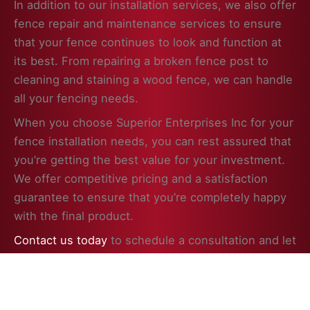
In addition to our installation services, we also offer
fence repair and maintenance services to ensure
that your fence continues to look and function at
its best. From repairing a broken fence post to
cleaning and staining a wood fence, we can handle
all your fencing needs.
When you choose Superior Enterprises Inc for your
fence installation needs, you can rest assured that
you’re getting the best value for your investment.
We offer competitive pricing and a satisfaction
guarantee to ensure that you’re completely happy
with the final product.
Contact us today
to schedule a consultation and let
us help you enhance the beauty, security, and
value of your property in Hainesville, IL with a
professionally installed fence.