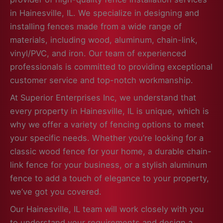
in Hainesville, IL. We specialize in designing and
installing fences made from a wide range of
materials, including wood, aluminum, chain-link,
vinyl/PVC, and iron. Our team of experienced
professionals is committed to providing exceptional
customer service and top-notch workmanship.
At Superior Enterprises Inc, we understand that
every property in Hainesville, IL is unique, which is
why we offer a variety of fencing options to meet
your specific needs. Whether you’re looking for a
classic wood fence for your home, a durable chain-
link fence for your business, or a stylish aluminum
fence to add a touch of elegance to your property,
we’ve got you covered.
Our Hainesville, IL team will work closely with you
to understand your requirements and design a