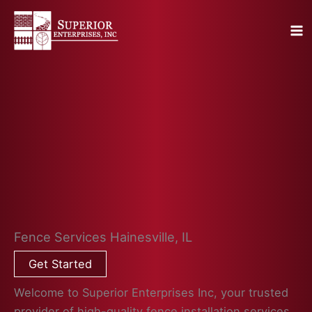
Skip
to
content
Fence Services Hainesville, IL
Get Started
Welcome to Superior Enterprises Inc, your trusted
provider of high-quality fence installation services