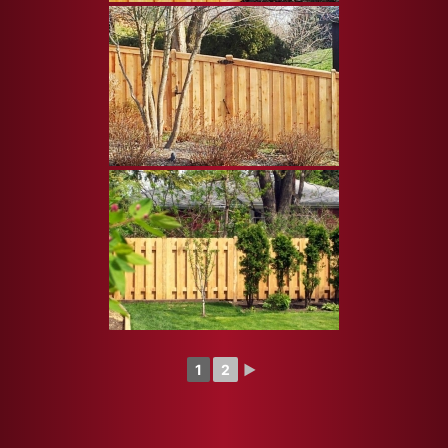
1
2
►