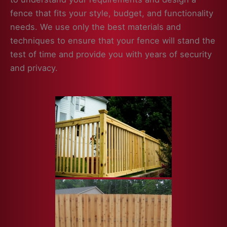
fence that fits your style, budget, and functionality
needs. We use only the best materials and
techniques to ensure that your fence will stand the
test of time and provide you with years of security
and privacy.