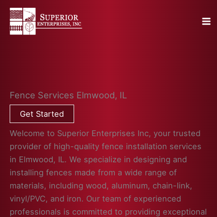
Skip
to
content
Fence Services Elmwood, IL
Get Started
Welcome to Superior Enterprises Inc, your trusted
provider of high-quality fence installation services
in Elmwood, IL. We specialize in designing and
installing fences made from a wide range of
materials, including wood, aluminum, chain-link,
vinyl/PVC, and iron. Our team of experienced
professionals is committed to providing exceptional