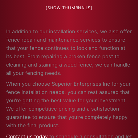
[SHOW THUMBNAILS]
In addition to our installation services, we also offer
fence repair and maintenance services to ensure
that your fence continues to look and function at
its best. From repairing a broken fence post to
cleaning and staining a wood fence, we can handle
all your fencing needs.
When you choose Superior Enterprises Inc for your
fence installation needs, you can rest assured that
you’re getting the best value for your investment.
We offer competitive pricing and a satisfaction
guarantee to ensure that you’re completely happy
with the final product.
Contact us today
to schedule a consultation and let