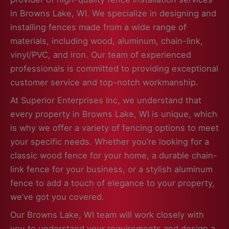
in Browns Lake, WI. We specialize in designing and
installing fences made from a wide range of
materials, including wood, aluminum, chain-link,
vinyl/PVC, and iron. Our team of experienced
professionals is committed to providing exceptional
customer service and top-notch workmanship.
At Superior Enterprises Inc, we understand that
every property in Browns Lake, WI is unique, which
is why we offer a variety of fencing options to meet
your specific needs. Whether you’re looking for a
classic wood fence for your home, a durable chain-
link fence for your business, or a stylish aluminum
fence to add a touch of elegance to your property,
we’ve got you covered.
Our Browns Lake, WI team will work closely with
you to understand your requirements and design a