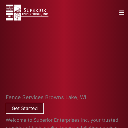
Skip
to
content
Fence Services Browns Lake, WI
Get Started
Welcome to Superior Enterprises Inc, your trusted
provider of high-quality fence installation services