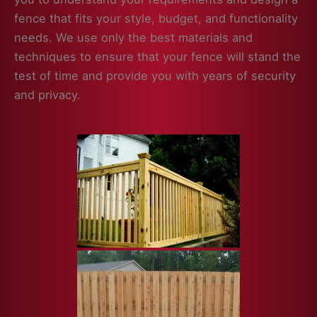
fence that fits your style, budget, and functionality
needs. We use only the best materials and
techniques to ensure that your fence will stand the
test of time and provide you with years of security
and privacy.