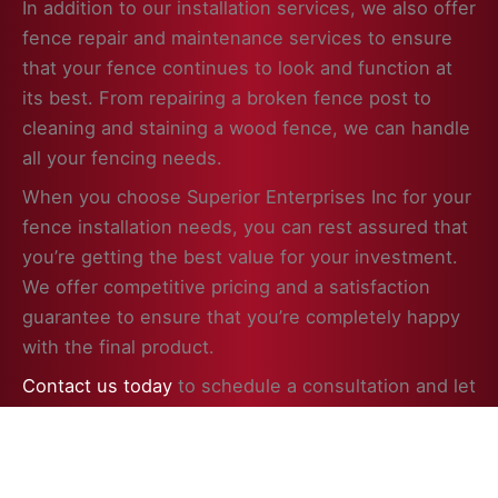
In addition to our installation services, we also offer
fence repair and maintenance services to ensure
that your fence continues to look and function at
its best. From repairing a broken fence post to
cleaning and staining a wood fence, we can handle
all your fencing needs.
When you choose Superior Enterprises Inc for your
fence installation needs, you can rest assured that
you’re getting the best value for your investment.
We offer competitive pricing and a satisfaction
guarantee to ensure that you’re completely happy
with the final product.
Contact us today
to schedule a consultation and let
us help you enhance the beauty, security, and
value of your property in Browns Lake, WI with a
professionally installed fence.