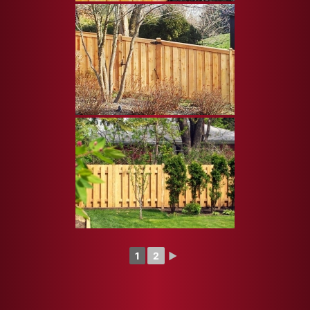
1
2
►